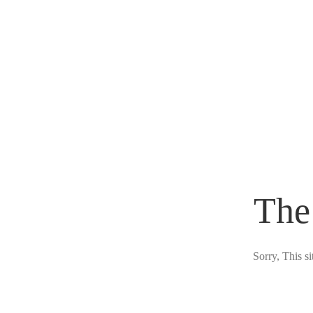
The
Sorry, This s