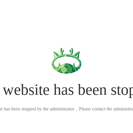
 website has been sto
ite has been stopped by the administrator，Please contact the administrato