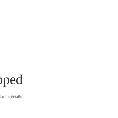
pped
r for details.